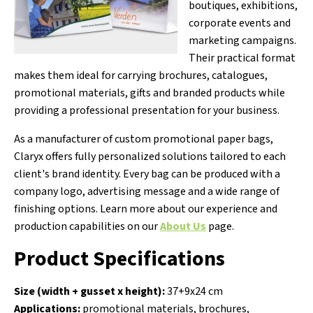
boutiques, exhibitions,
corporate events and
marketing campaigns.
Their practical format
makes them ideal for carrying brochures, catalogues,
promotional materials, gifts and branded products while
providing a professional presentation for your business.
As a manufacturer of custom promotional paper bags,
Claryx offers fully personalized solutions tailored to each
client's brand identity. Every bag can be produced with a
company logo, advertising message and a wide range of
finishing options. Learn more about our experience and
production capabilities on our
About Us
page.
Product Specifications
Size (width + gusset x height):
37+9x24 cm
Applications:
promotional materials, brochures,