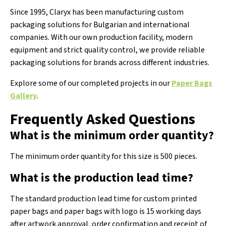
Since 1995, Claryx has been manufacturing custom
packaging solutions for Bulgarian and international
companies. With our own production facility, modern
equipment and strict quality control, we provide reliable
packaging solutions for brands across different industries.
Explore some of our completed projects in our
Paper Bags
Gallery
.
Frequently Asked Questions
What is the minimum order quantity?
The minimum order quantity for this size is 500 pieces.
What is the production lead time?
The standard production lead time for custom printed
paper bags and paper bags with logo is 15 working days
after artwork approval, order confirmation and receipt of