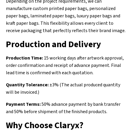
Depending on the project requirements, we can
manufacture custom printed paper bags, personalized
paper bags, laminated paper bags, luxury paper bags and
kraft paper bags. This flexibility allows every client to
receive packaging that perfectly reflects their brand image.
Production and Delivery
Production Time:
15 working days after artwork approval,
order confirmation and receipt of advance payment. Final
lead time is confirmed with each quotation.
Quantity Tolerance:
±3% (The actual produced quantity
will be invoiced.)
Payment Terms:
50% advance payment by bank transfer
and 50% before shipment of the finished products.
Why Choose Claryx?