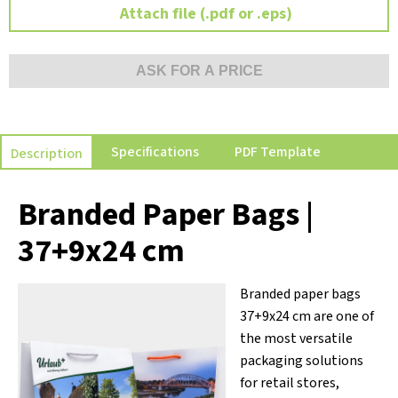
Attach file (.pdf or .eps)
ASK FOR A PRICE
Specifications
PDF Template
Description
Branded Paper Bags |
37+9x24 cm
Branded paper bags
37+9x24 cm are one of
the most versatile
packaging solutions
for retail stores,