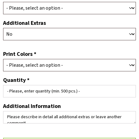
Additional Extras
Print Colors *
Quantity *
Additional Information