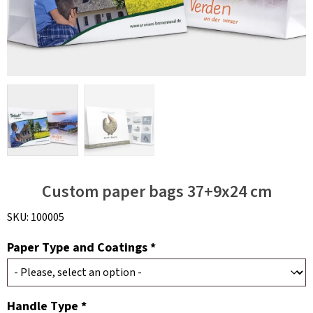
Custom paper bags 37+9x24 cm
SKU:
100005
Paper Type and Coatings *
Handle Type *