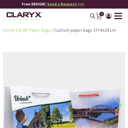
Free DESIGN |
Send a Request >>>
0
Home
/
Kraft Paper Bags
/ Custom paper bags 37+9x24 cm