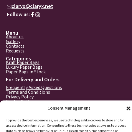
claryx@claryx.net
Follow us:
Menu
About us
Gallery
Contacts
Requests
Categories
Kraft Paper Bags
Luxury Paper Bags
Paper Bags in Stock
For Delivery and Orders
Frequently Asked Questions
Terms and Conditions
Privacy Policy
Cookie Policy
Consent Management
To provide the best experiences, we use technologies like cookies to store and/or
access device information. Consenting to these technologies allows us to process
data such as browsing behavior or unique IDs on this site. Not consenting or