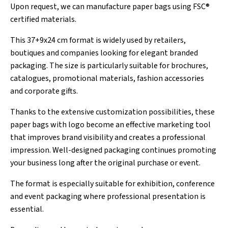
Upon request, we can manufacture paper bags using FSC®
certified materials.
This 37+9x24 cm format is widely used by retailers,
boutiques and companies looking for elegant branded
packaging. The size is particularly suitable for brochures,
catalogues, promotional materials, fashion accessories
and corporate gifts.
Thanks to the extensive customization possibilities, these
paper bags with logo become an effective marketing tool
that improves brand visibility and creates a professional
impression. Well-designed packaging continues promoting
your business long after the original purchase or event.
The format is especially suitable for exhibition, conference
and event packaging where professional presentation is
essential.