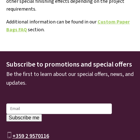
other special finishing effects depending on the project
requirements.
Additional information can be found in our
Custom Paper
Bags FAQ
section.
Subscribe to promotions and special offers
Be the first to learn about our special offers, news, and
updates.
+359 2 9570116