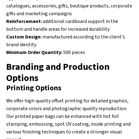
catalogues, accessories, gifts, boutique products, corporate
gifts and marketing campaigns
Reinforcement:
additional cardboard support in the
bottom and handle areas for increased durability
Custom Design:
manufactured according to the client's
brand identity
Minimum Order Quantity:
500 pieces
Branding and Production
Options
Printing Options
We offer high-quality offset printing for detailed graphics,
corporate colors and photographic-quality reproduction.
Our printed paper bags can be enhanced with hot foil
stamping, embossing, spot UV coating, inside printing and
various finishing techniques to create a stronger visual