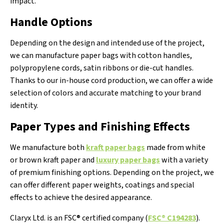
impact.
Handle Options
Depending on the design and intended use of the project,
we can manufacture paper bags with cotton handles,
polypropylene cords, satin ribbons or die-cut handles.
Thanks to our in-house cord production, we can offer a wide
selection of colors and accurate matching to your brand
identity.
Paper Types and Finishing Effects
We manufacture both
kraft paper bags
made from white
or brown kraft paper and
luxury paper bags
with a variety
of premium finishing options. Depending on the project, we
can offer different paper weights, coatings and special
effects to achieve the desired appearance.
Claryx Ltd. is an FSC® certified company (
FSC® C194283
).