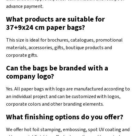
advance payment.
What products are suitable for
37+9x24 cm paper bags?
This size is ideal for brochures, catalogues, promotional
materials, accessories, gifts, boutique products and
corporate gifts.
Can the bags be branded with a
company logo?
Yes. All paper bags with logo are manufactured according to
an individual project and can be customized with logos,
corporate colors and other branding elements.
What finishing options do you offer?
We offer hot foil stamping, embossing, spot UV coating and